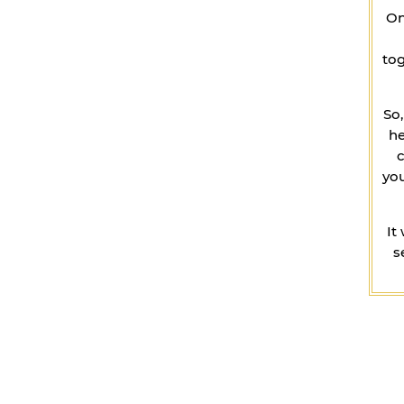
On
tog
So
he
you
It
s