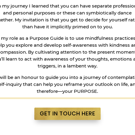
 my journey I learned that you can have separate professio
and personal purposes or these can symbiotically dance
ether. My invitation is that you get to decide for yourself ra
than have it implicitly primed on to you.
, my role as a Purpose Guide is to use mindfulness practices
lp you explore and develop self-awareness with kindness 
compassion. By cultivating attention to the present moment
’ll learn to act with awareness of your thoughts, emotions
triggers, in a lambent way.
 will be an honour to guide you into a journey of contemplat
elf-inquiry that can help you reframe your outlook on life, a
therefore—your PURPOSE.
GET IN TOUCH HERE