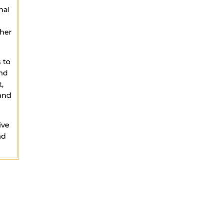
nal
ther
 to
and
,
 and
ive
nd