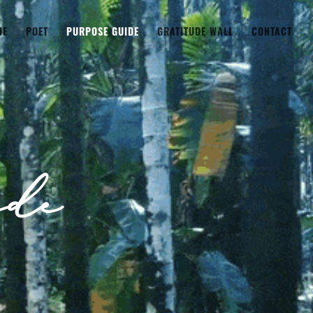
UE
POET
PURPOSE GUIDE
GRATITUDE WALL
CONTACT
de