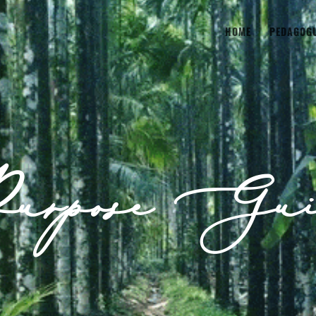
HOME
PEDAGOG
urpose Gui