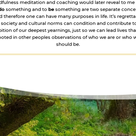
dfulness meditation and coaching would later reveal to me 
do
something and to
be
something are two separate conce
d therefore one can have many purposes in life. It’s regretta
 society and cultural norms can condition and contribute t
bition of our deepest yearnings, just so we can lead lives tha
ooted in other peoples observations of who we are or who 
should be.