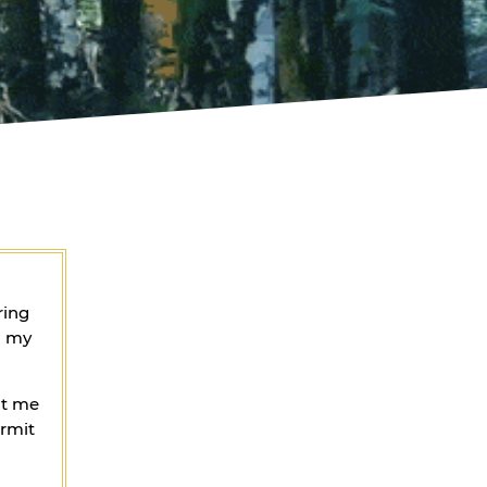
ring
g my
ht me
ermit