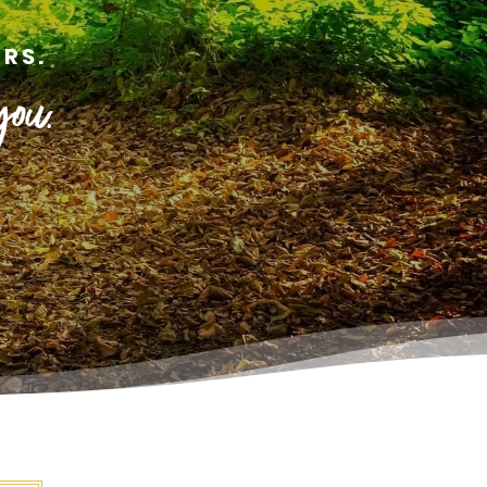
RS.
you.