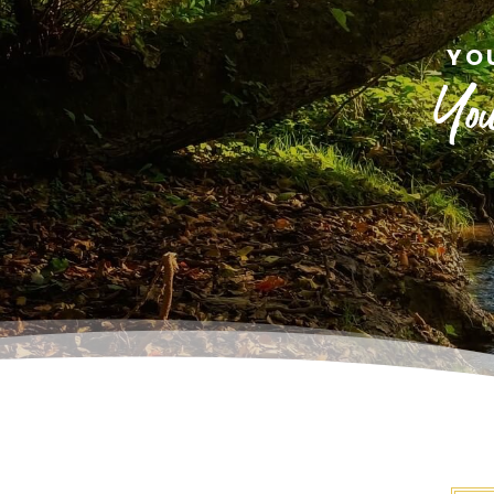
YO
You