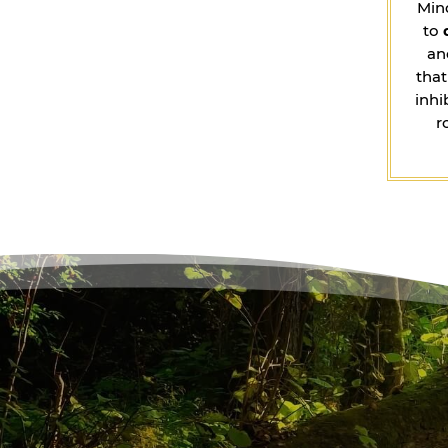
Min
to
an
that
inhi
r