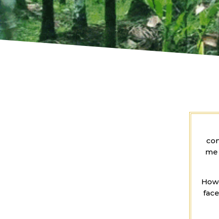
con
me 
Howe
face