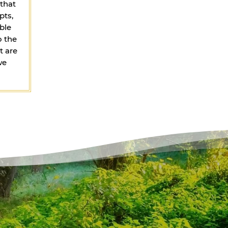
that
pts,
ble
o the
t are
we