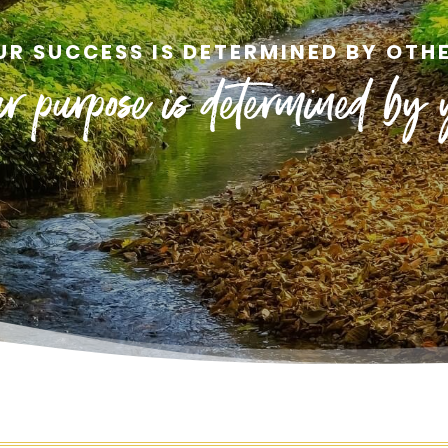
UR SUCCESS IS DETERMINED BY OTHE
r purpose is determined by 