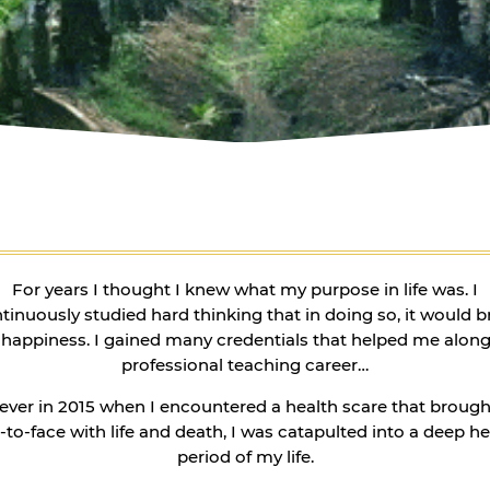
For years I thought I knew what my purpose in life was. I
tinuously studied hard thinking that in doing so, it would b
happiness. I gained many credentials that helped me alon
professional teaching career…
ver in 2015 when I encountered a health scare that broug
-to-face with life and death, I was catapulted into a deep h
period of my life.