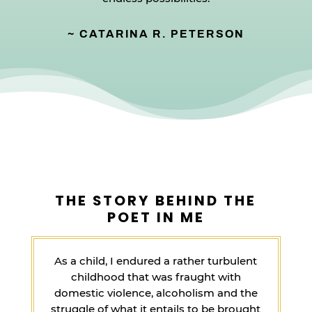
~ CATARINA R. PETERSON
THE STORY BEHIND THE
POET IN ME
As a child, I endured a rather turbulent
childhood that was fraught with
domestic violence, alcoholism and the
struggle of what it entails to be brought