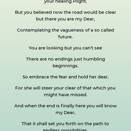
your healing Plight.
But you believed now the road would be clear
but there you are my Dear,
Contemplating the vagueness of a so called
future.
You are looking but you can’t see
There are no endings just humbling
beginnings.
So embrace the fear and hold her dear,
For she will steer your clear of that which you
might have missed.
And when the end is finally here you will know
my Dear,
That it shall set you forth on the path to
endless possibilities.