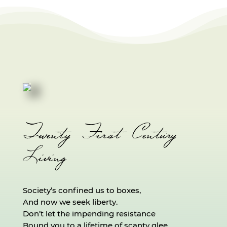
Twenty First Century
Living
Society’s confined us to boxes,
And now we seek liberty.
Don’t let the impending resistance
Bound you to a lifetime of scanty glee