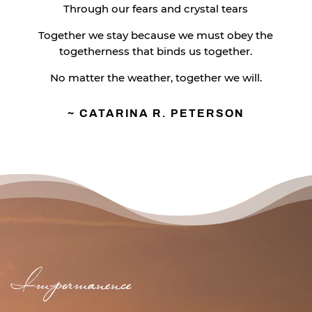
Through our fears and crystal tears
Together we stay because we must obey the
togetherness that binds us together.
No matter the weather, together we will.
~ CATARINA R. PETERSON
Impermanence