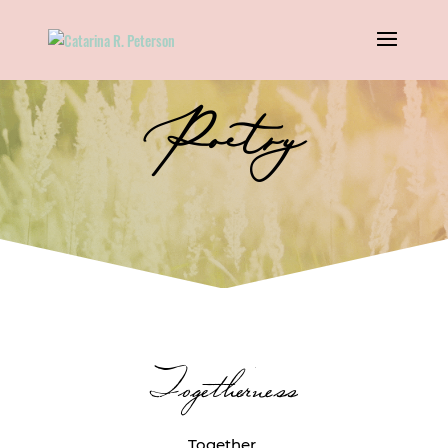
Poetry
Togetherness
Together.