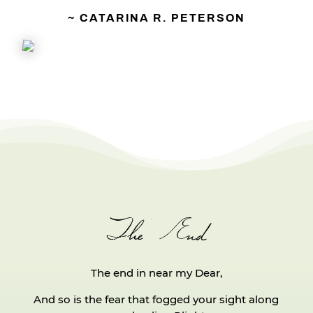
~ CATARINA R. PETERSON
The End
The end in near my Dear,
And so is the fear that fogged your sight along