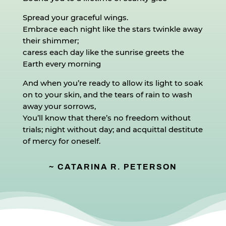
Spread your graceful wings.
Embrace each night like the stars twinkle away
their shimmer;
caress each day like the sunrise greets the
Earth every morning
And when you’re ready to allow its light to soak
on to your skin, and the tears of rain to wash
away your sorrows,
You’ll know that there’s no freedom without
trials; night without day; and acquittal destitute
of mercy for oneself.
~ CATARINA R. PETERSON