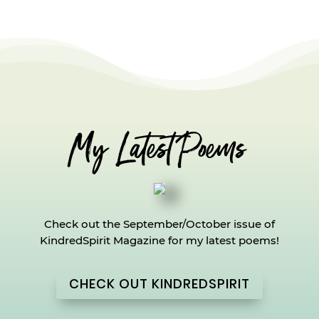
My Latest Poems
Check out the September/October issue of
KindredSpirit Magazine for my latest poems!
CHECK OUT KINDREDSPIRIT