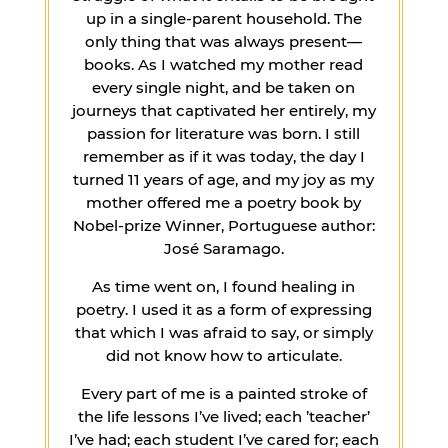
up in a single-parent household. The
only thing that was always present—
books. As I watched my mother read
every single night, and be taken on
journeys that captivated her entirely, my
passion for literature was born. I still
remember as if it was today, the day I
turned 11 years of age, and my joy as my
mother offered me a poetry book by
Nobel-prize Winner, Portuguese author:
José Saramago.
As time went on, I found healing in
poetry. I used it as a form of expressing
that which I was afraid to say, or simply
did not know how to articulate.
Every part of me is a painted stroke of
the life lessons I’ve lived; each ’teacher’
I’ve had; each student I’ve cared for; each