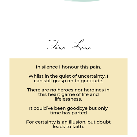
Fine Line
In silence I honour this pain.
Whilst in the quiet of uncertainty, I
can still grasp on to gratitude.
There are no heroes nor heroines in
this heart game of life and
lifelessness.
It could’ve been goodbye but only
time has parted
For certainty is an illusion, but doubt
leads to faith.