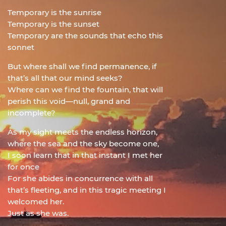
Temporary is the sunrise
Temporary is the sunset
Temporary are the sounds that echo this
sonnet
But where shall we find permanence, if
that’s all that our mind seeks?
Where can we find the fountain, that will
perish this void—null, grand and
incomplete?
As my sight meets the endless horizon,
where the sea and the sky become one,
I soon learn that in that instant I met her
for once
For she abides in concurrence with all
that’s fleeting, and in this tragic meeting I
welcomed her.
Just as she was.