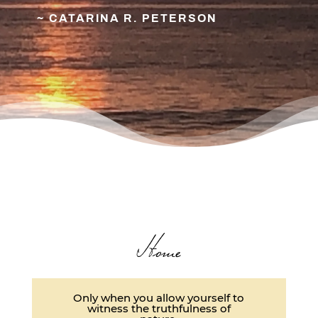
~ CATARINA R. PETERSON
Home
Only when you allow yourself to
witness the truthfulness of