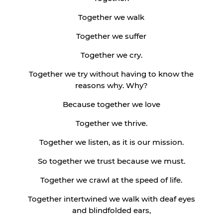
Together we walk
Together we suffer
Together we cry.
Together we try without having to know the
reasons why. Why?
Because together we love
Together we thrive.
Together we listen, as it is our mission.
So together we trust because we must.
Together we crawl at the speed of life.
Together intertwined we walk with deaf eyes
and blindfolded ears,