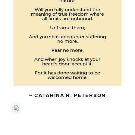
nature,
Will you fully understand the
meaning of true freedom where
all limits are unbound.
Unframe them;
And you shall encounter suffering
no more.
Fear no more.
And when joy knocks at your
heart’s door: accept it.
For it has done waiting to be
welcomed home.
~ CATARINA R. PETERSON