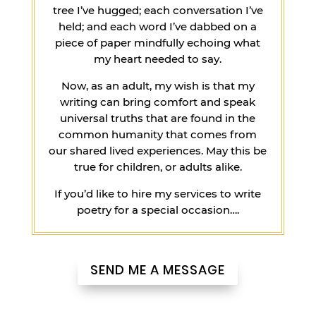
tree I’ve hugged; each conversation I’ve
held; and each word I’ve dabbed on a
piece of paper mindfully echoing what
my heart needed to say.
Now, as an adult, my wish is that my
writing can bring comfort and speak
universal truths that are found in the
common humanity that comes from
our shared lived experiences. May this be
true for children, or adults alike.
If you’d like to hire my services to write
poetry for a special occasion….
SEND ME A MESSAGE