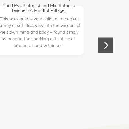
Child Psychologist and Mindfulness
(Mindfulnes
Teacher (A Mindful Village)
“Catarina R. P
“This book guides your child on a magical
way for both a
ourney of self-discovery into the wisdom of
& practice the
one’s own mind and body – found simply
mindful
by noticing the sparkling gifts of life all
around us and within us.”