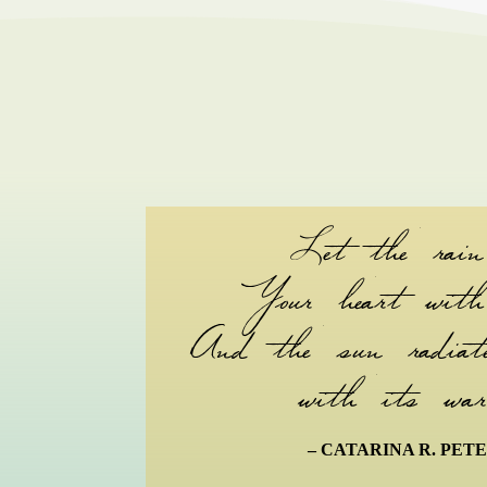
Let the rain
Your heart with 
And the sun radiate
with its war
– CATARINA R. PET