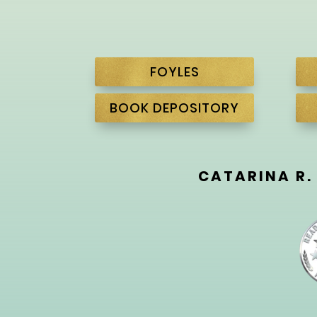
FOYLES
BOOK DEPOSITORY
CATARINA R.