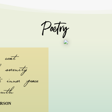
Poetry
 coat
serenity
 inner peace
mth.
ERSON