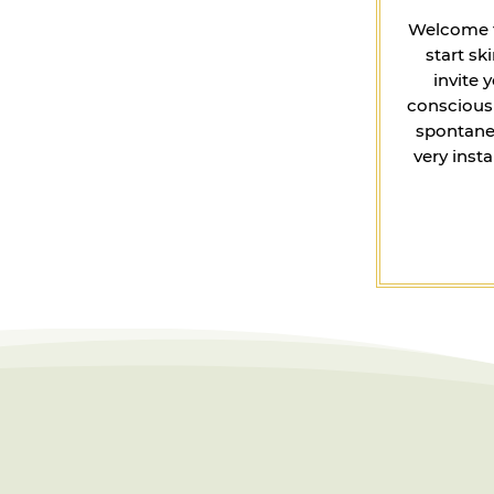
Welcome to
start s
invite 
conscious 
spontaneo
very inst