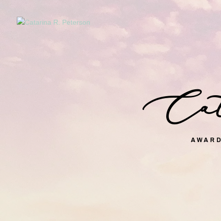
Cata
AWARD