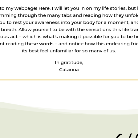
 my webpage! Here, I will let you in on my life stories, but
kimming through the many tabs and reading how they unfold
you to rest your awareness into your body for a moment, an
breath. Allow yourself to be with the sensations this life tr
us act – which is what’s making it possible for you to be he
ant reading these words – and notice how this endearing fri
its best feel unfamiliar for so many of us.
In gratitude,
Catarina