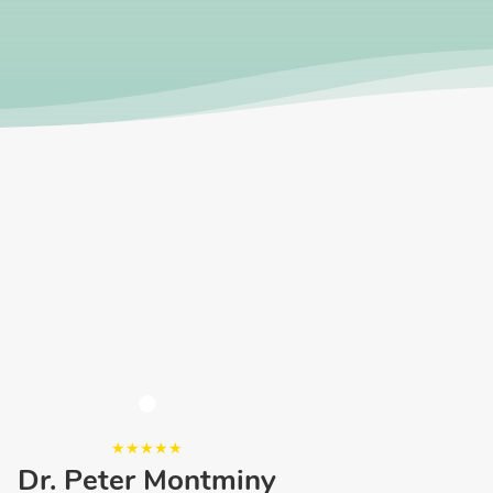
Dr. Peter Montminy
Ne