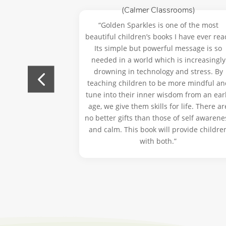
ractitioner)
(Calmer Classrooms)
reated a lovely
“Golden Sparkles is one of the most
ildren to pause
beautiful children’s books I have ever rea
ential of being
Its simple but powerful message is so
ry day.”
needed in a world which is increasingly
drowning in technology and stress. By
teaching children to be more mindful an
tune into their inner wisdom from an ear
age, we give them skills for life. There ar
no better gifts than those of self awarene
and calm. This book will provide childre
with both.”