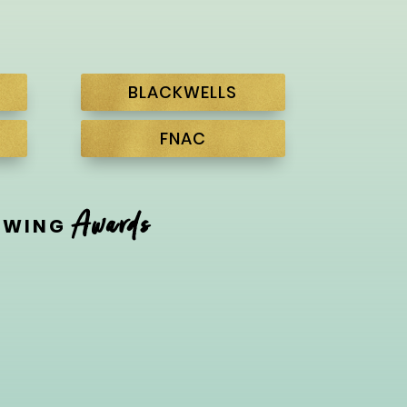
BLACKWELLS
FNAC
Awards
LOWING