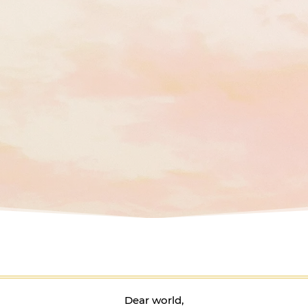
Dear world,