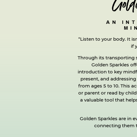
Gold
AN IN
MI
“Listen to your body. It is
if 
Through its transporting 
Golden Sparkles offe
introduction to key mind
present, and addressing
from ages 5 to 10. This a
or parent or read by chil
a valuable tool that he
Golden Sparkles are in ev
connecting them to