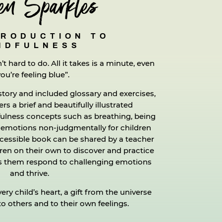
en Sparkles
TRODUCTION TO
NDFULNESS
n’t hard to do. All it takes is a minute, even
you’re feeling blue”.
story and included glossary and exercises,
rs a brief and beautifully illustrated
fulness concepts such as breathing, being
 emotions non-judgmentally for children
ccessible book can be shared by a teacher
dren on their own to discover and practice
lps them respond to challenging emotions
and thrive.
ery child’s heart, a gift from the universe
 others and to their own feelings.