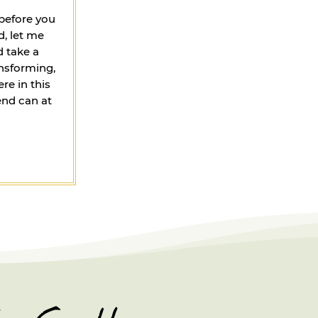
 before you
, let me
d take a
ansforming,
re in this
end can at