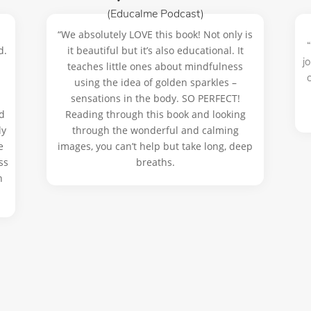
(Educalme Podcast)
“We absolutely LOVE this book! Not only is
d.
it beautiful but it’s also educational. It
j
teaches little ones about mindfulness
using the idea of golden sparkles –
sensations in the body. SO PERFECT!
d
Reading through this book and looking
ly
through the wonderful and calming
e
images, you can’t help but take long, deep
ss
breaths.
n