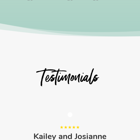
Testimonials
Kailey and Josianne