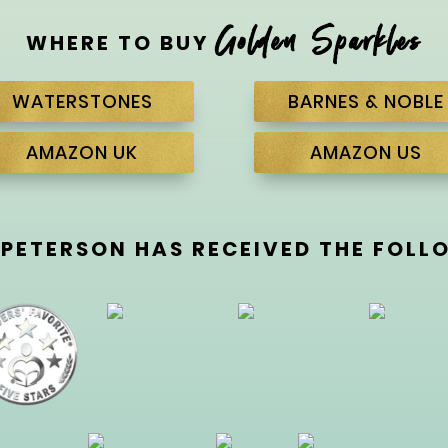
Golden Sparkles
WHERE TO BUY
WATERSTONES
BARNES & NOBLE
AMAZON UK
AMAZON US
 PETERSON HAS RECEIVED THE FOL