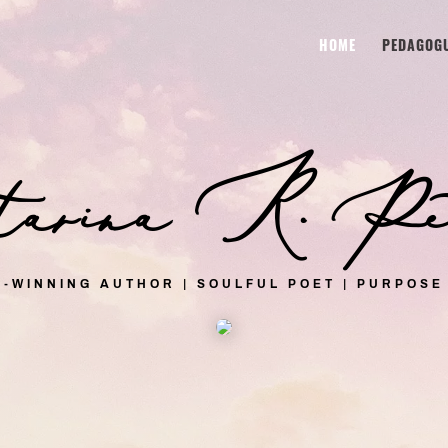
HOME
PEDAGOG
rina R. Pet
-WINNING AUTHOR | SOULFUL POET | PURPOSE