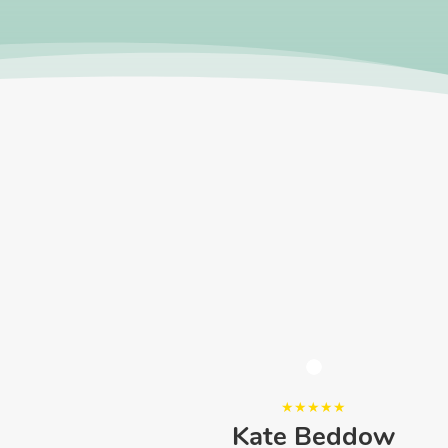
ele
Kate Beddow