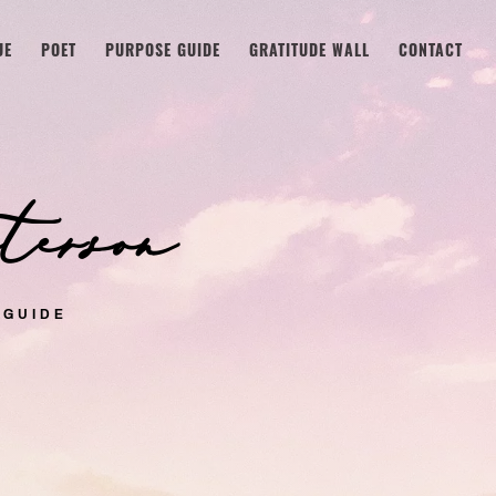
UE
POET
PURPOSE GUIDE
GRATITUDE WALL
CONTACT
erson
 GUIDE